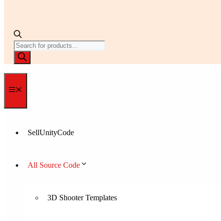
Products
search
Menu
SellUnityCode
All Source Code
3D Shooter Templates