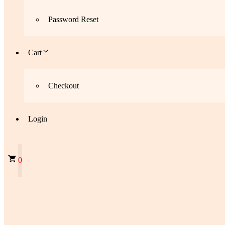
Password Reset
Cart
Checkout
Login
0