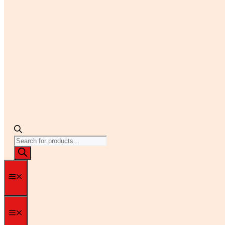
Products
search
Menu
Menu