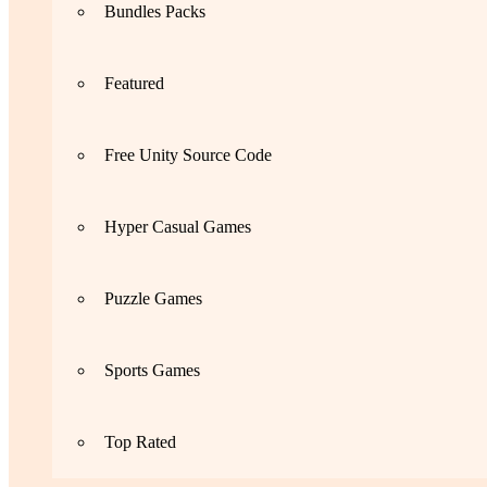
Bundles Packs
Featured
Free Unity Source Code
Hyper Casual Games
Puzzle Games
Sports Games
Top Rated