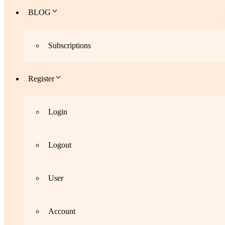
BLOG
Subscriptions
Register
Login
Logout
User
Account