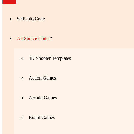
SellUnityCode
All Source Code
3D Shooter Templates
Action Games
Arcade Games
Board Games