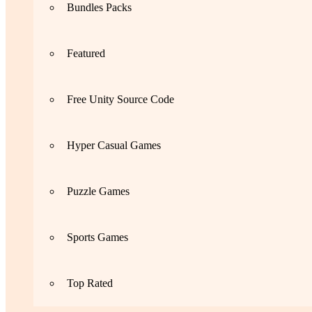
Bundles Packs
Featured
Free Unity Source Code
Hyper Casual Games
Puzzle Games
Sports Games
Top Rated