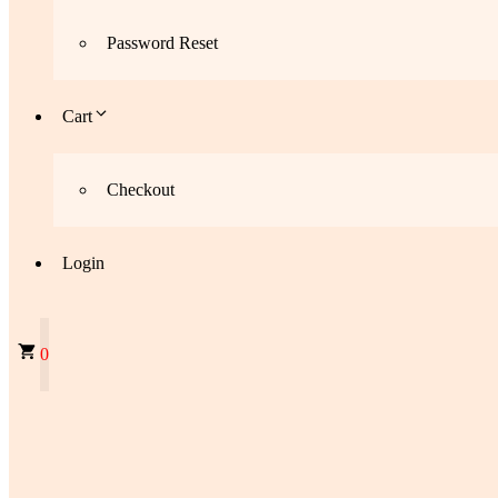
Password Reset
Cart
Checkout
Login
0