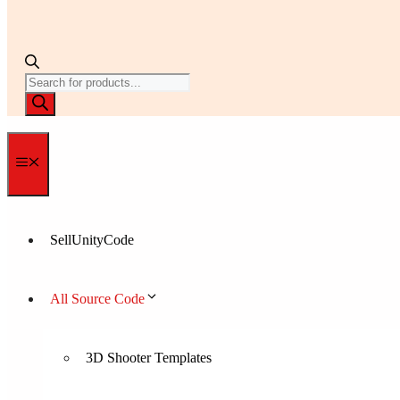
Products
search
Menu
SellUnityCode
All Source Code
3D Shooter Templates