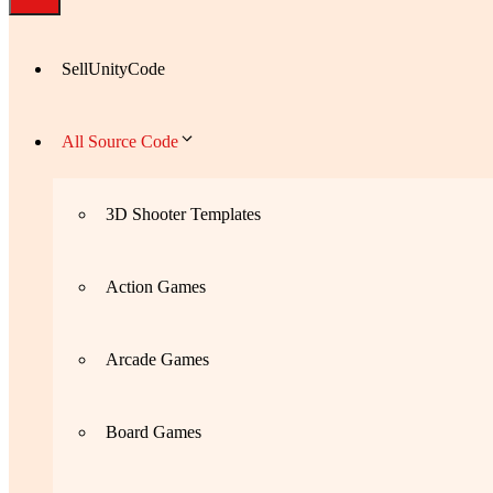
SellUnityCode
All Source Code
3D Shooter Templates
Action Games
Arcade Games
Board Games