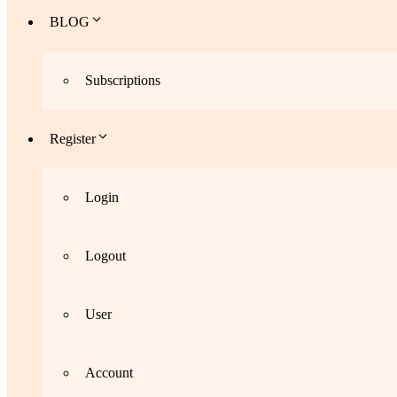
BLOG
Subscriptions
Register
Login
Logout
User
Account