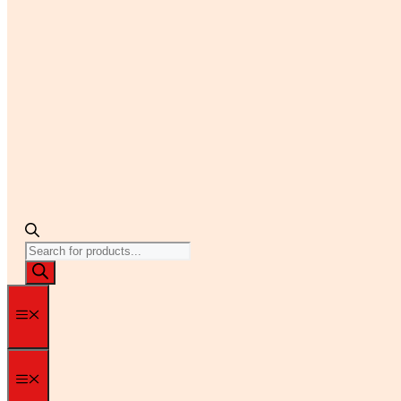
Products
search
Menu
Menu