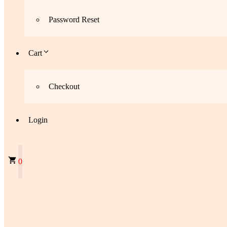
Password Reset
Cart
Checkout
Login
0