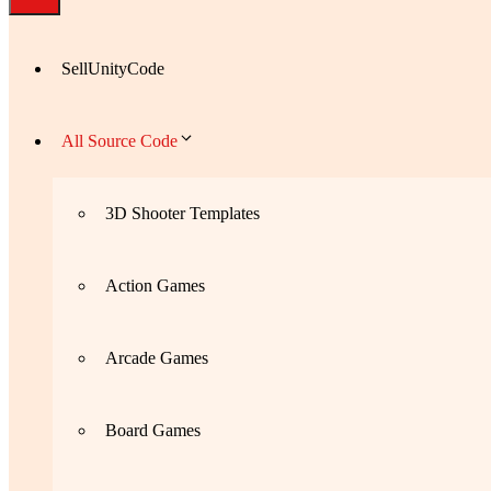
SellUnityCode
All Source Code
3D Shooter Templates
Action Games
Arcade Games
Board Games