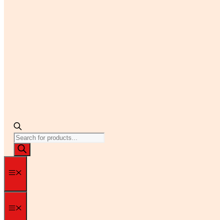
Products
search
Menu
Menu