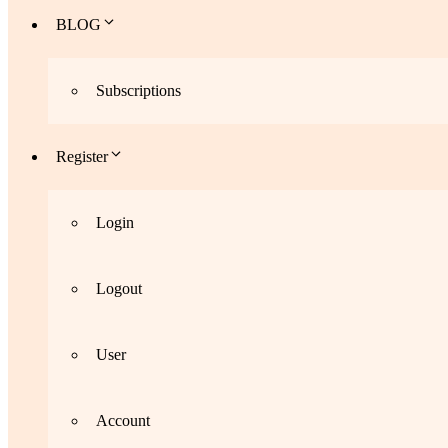
BLOG
Subscriptions
Register
Login
Logout
User
Account