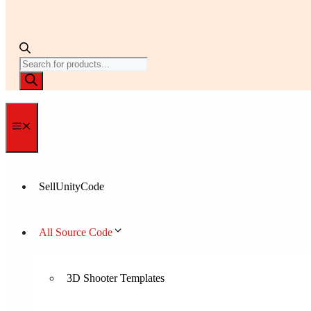
Products
search
Menu
SellUnityCode
All Source Code
3D Shooter Templates