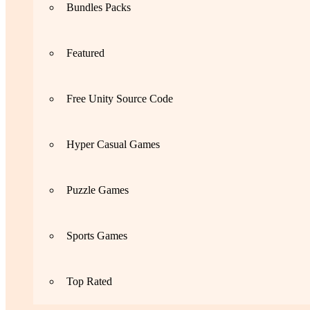
Bundles Packs
Featured
Free Unity Source Code
Hyper Casual Games
Puzzle Games
Sports Games
Top Rated