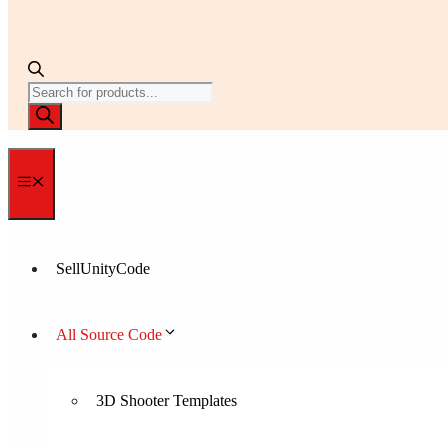
Products
search
Menu
SellUnityCode
All Source Code
3D Shooter Templates