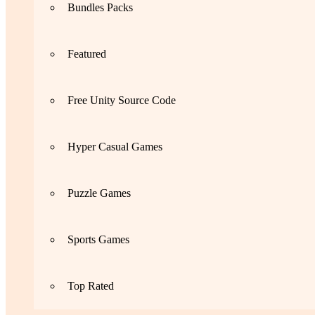
Bundles Packs
Featured
Free Unity Source Code
Hyper Casual Games
Puzzle Games
Sports Games
Top Rated