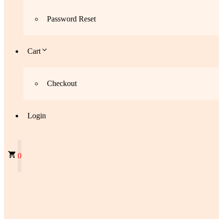
Password Reset
Cart
Checkout
Login
0