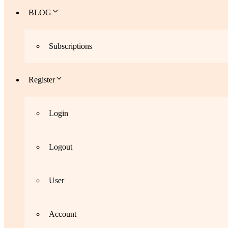
BLOG
Subscriptions
Register
Login
Logout
User
Account