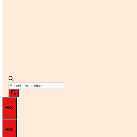
Products
search
Menu
Menu