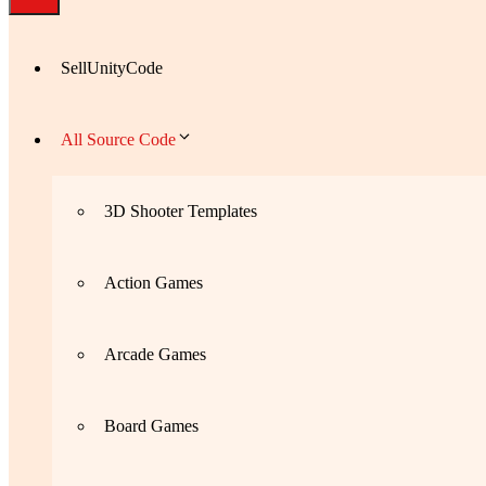
SellUnityCode
All Source Code
3D Shooter Templates
Action Games
Arcade Games
Board Games